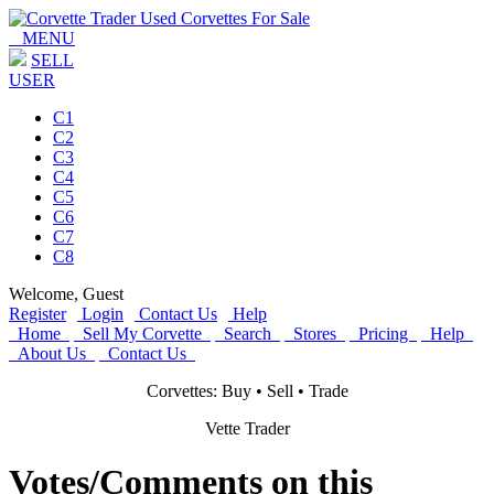
MENU
SELL
USER
C1
C2
C3
C4
C5
C6
C7
C8
Welcome,
Guest
Register
Login
Contact Us
Help
Home
Sell My Corvette
Search
Stores
Pricing
Help
About Us
Contact Us
Corvettes: Buy • Sell • Trade
Vette Trader
Votes/Comments on this