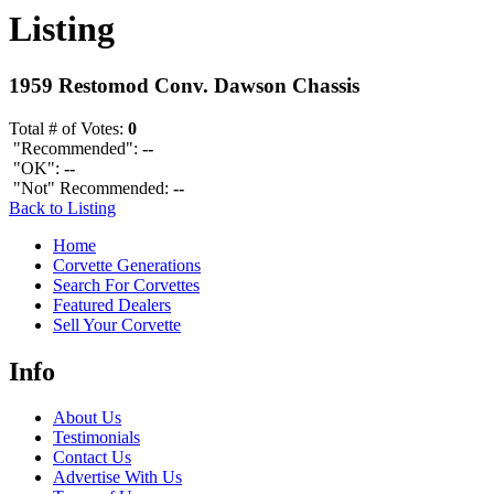
Listing
1959 Restomod Conv. Dawson Chassis
Total # of Votes:
0
"Recommended":
--
"OK":
--
"Not" Recommended:
--
Back to Listing
Home
Corvette Generations
Search For Corvettes
Featured Dealers
Sell Your Corvette
Info
About Us
Testimonials
Contact Us
Advertise With Us