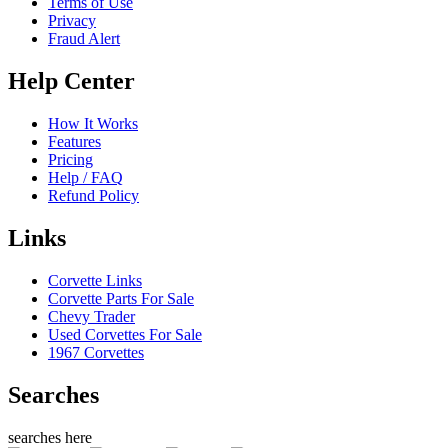
Terms of Use
Privacy
Fraud Alert
Help Center
How It Works
Features
Pricing
Help / FAQ
Refund Policy
Links
Corvette Links
Corvette Parts For Sale
Chevy Trader
Used Corvettes For Sale
1967 Corvettes
Searches
searches here