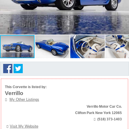
This Corvette is listed by:
Verrillo
My Other Listings
Verrillo Motor Car Co.
Clifton Park New York 12065
(518) 373-1403
Visit My Website