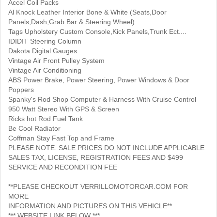
Accel Coil Packs
Al Knock Leather Interior Bone & White (Seats,Door
Panels,Dash,Grab Bar & Steering Wheel)
Tags Upholstery Custom Console,Kick Panels,Trunk Ect....
IDIDIT Steering Column
Dakota Digital Gauges.
Vintage Air Front Pulley System
Vintage Air Conditioning
ABS Power Brake, Power Steering, Power Windows & Door
Poppers
Spanky's Rod Shop Computer & Harness With Cruise Control
950 Watt Stereo With GPS & Screen
Ricks hot Rod Fuel Tank
Be Cool Radiator
Coffman Stay Fast Top and Frame
PLEASE NOTE: SALE PRICES DO NOT INCLUDE APPLICABLE
SALES TAX, LICENSE, REGISTRATION FEES AND $499
SERVICE AND RECONDITION FEE
**PLEASE CHECKOUT VERRILLOMOTORCAR.COM FOR
MORE
INFORMATION AND PICTURES ON THIS VEHICLE**
*** WEBSITE LINK BELOW ***