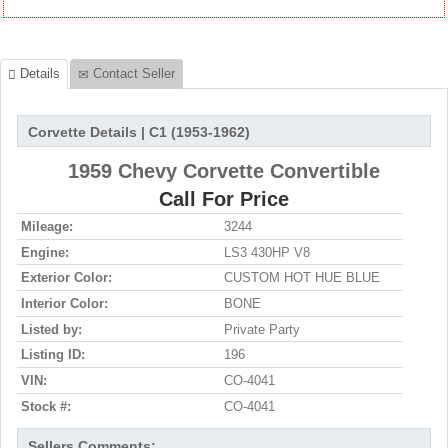
Details
Contact Seller
Corvette Details | C1 (1953-1962)
1959 Chevy Corvette Convertible
Call For Price
Mileage:
3244
Engine:
LS3 430HP V8
Exterior Color:
CUSTOM HOT HUE BLUE
Interior Color:
BONE
Listed by:
Private Party
Listing ID:
196
VIN:
CO-4041
Stock #:
CO-4041
Sellers Comments: