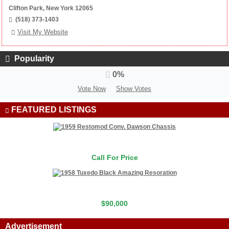
Clifton Park, New York 12065
(518) 373-1403
Visit My Website
Popularity
0%
Vote Now
Show Votes
FEATURED LISTINGS
Call For Price
$90,000
Advertisement