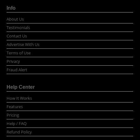
Info
About Us
Testimonials
Contact Us
Advertise With Us
Terms of Use
Privacy
Fraud Alert
Help Center
How It Works
Features
Pricing
Help / FAQ
Refund Policy