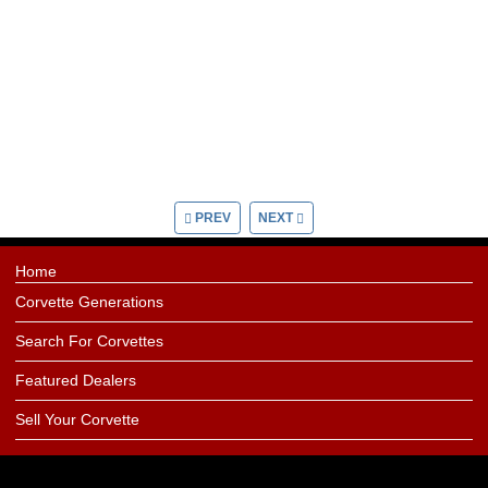
PREV
NEXT
Home
Corvette Generations
Search For Corvettes
Featured Dealers
Sell Your Corvette