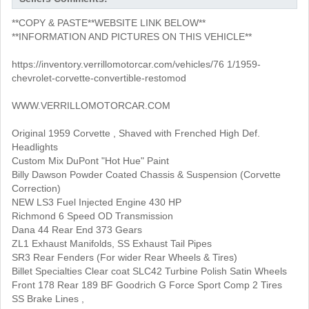
**COPY & PASTE**WEBSITE LINK BELOW**
**INFORMATION AND PICTURES ON THIS VEHICLE**
https://inventory.verrillomotorcar.com/vehicles/76 1/1959-
chevrolet-corvette-convertible-restomod
WWW.VERRILLOMOTORCAR.COM
Original 1959 Corvette , Shaved with Frenched High Def.
Headlights
Custom Mix DuPont "Hot Hue" Paint
Billy Dawson Powder Coated Chassis & Suspension (Corvette
Correction)
NEW LS3 Fuel Injected Engine 430 HP
Richmond 6 Speed OD Transmission
Dana 44 Rear End 373 Gears
ZL1 Exhaust Manifolds, SS Exhaust Tail Pipes
SR3 Rear Fenders (For wider Rear Wheels & Tires)
Billet Specialties Clear coat SLC42 Turbine Polish Satin Wheels
Front 178 Rear 189 BF Goodrich G Force Sport Comp 2 Tires
SS Brake Lines ,