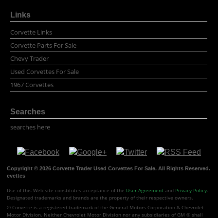
Links
Corvette Links
Corvette Parts For Sale
Chevy Trader
Used Corvettes For Sale
1967 Corvettes
Searches
searches here
Copyright © 2026 Corvette Trader Used Corvettes For Sale. All Rights Reserved.
evettes
Use of this Web site constitutes acceptance of the
User Agreement
and
Privacy Policy
.
Designated trademarks and brands are the property of their respective owners.
© Corvette is a registered trademark of the General Motors Corporation & Chevrolet
Motor Division. Neither Chevrolet Motor Division nor any subsidiaries of GM © shall