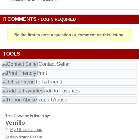
COMMENTS -
LOGIN REQUIRED
Be the first to post a question or comment on this listing.
TOOLS
Contact Seller
Print
Tell a Friend
Add to Favorites
Report Abuse
This Corvette is listed by:
Verrillo
My Other Listings
Verrillo Motor Car Co.