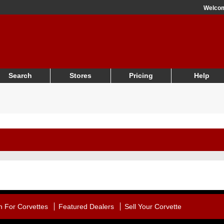
Welco
Search
Stores
Pricing
Help
h For Corvettes
Featured Dealers
Sell Your Corvette