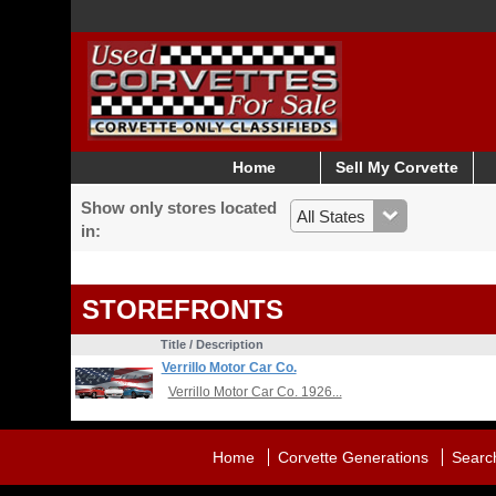
Home
Sell My Corvette
Show only stores located
in:
STOREFRONTS
Title / Description
Verrillo Motor Car Co.
Verrillo Motor Car Co. 1926...
Home
Corvette Generations
Searc