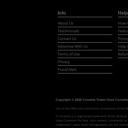
Info
Help
About Us
How I
Testimonials
Featu
Contact Us
Pricin
Advertise With Us
Help 
Terms of Use
Refun
Privacy
Fraud Alert
Copyright © 2026 Corvette Trader Used Corvettes
Use of this Web site constitutes acceptance of the
U
© Corvette is a registered trademark of the General 
Used Corvettes For Sale .com content, comments, or 
trademark / sales mark infringements are not intend