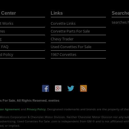
 Center
Links
Search
searches 
t Works
Corvette Links
res
Corvette Parts For Sale
g
Chevy Trader
/ FAQ
Used Corvettes For Sale
d Policy
1967 Corvettes
 For Sale. All Rights Reserved. evettes
ser Agreement
and
Privacy Policy
. Designated trademarks and brands are the property of the
Motors Corporation & Chevrolet Motor Division. Neither Chevrolet Motor Division nor any subs
advertising. Used Corvettes For Sale .com is independent from GM © and is not affiliated wit
ed, or implied.