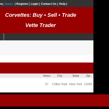
me,
Guest
Register
Login
Contact Us
Help
Corvettes: Buy • Sell • Trade
Vette Trader
Items
City
State
Zip
37
Clifton Park
New York
12065