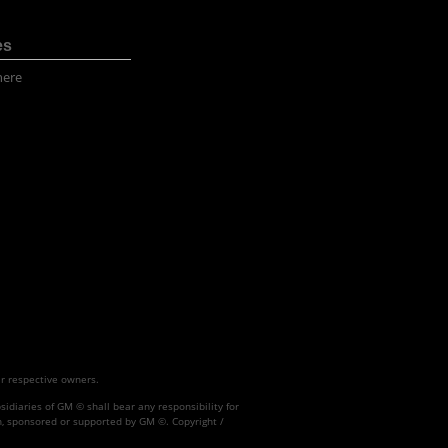
es
here
ir respective owners.
idiaries of GM © shall bear any responsibility for
h, sponsored or supported by GM ©. Copyright /