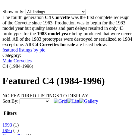
Show only:
The fourth generation
C4 Corvette
was the first complete redesign
of the Corvette since 1963. Production was to begin for the 1983
model year but quality issues and part delays resulted in only 43
prototypes for the
1983 model year
being produced that were never
sold. All of the 1983 prototypes were destroyed or serialized to 1984
except one. All
C4 Corvettes for sale
are listed below.
featured listings by pic
Category:
Main
Corvettes
C4 (1984-1996)
Featured
C4 (1984-1996)
NO FEATURED LISTINGS TO DISPLAY
Sort By:
Filters
1993
(1)
1995
(1)