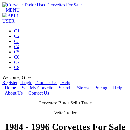
MENU
SELL
USER
C1
C2
C3
C4
C5
C6
C7
C8
Welcome,
Guest
Register
Login
Contact Us
Help
Home
Sell My Corvette
Search
Stores
Pricing
Help
About Us
Contact Us
Corvettes: Buy • Sell • Trade
Vette Trader
1984 - 1996 Corvettes For Sale