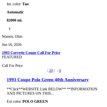
Int. color:
Tan
Automatic
82000 mi.
x
Warren, Ohio
Jun 16, 2026
1993 Corvette Coupe
Call For Price
FEATURED
Call For Price
:
20
|
:
0
1993 Coupe Polo Green 40th Anniversary
**Click**WEBSITE Link BELOW** **INFORMATION
AND PICTURES ON THIS...
Ext color:
POLO GREEN