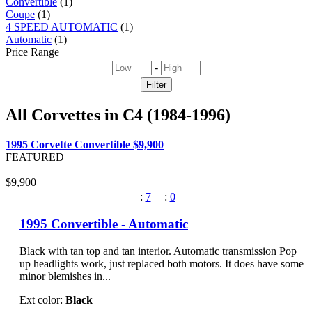
Convertible
(1)
Coupe
(1)
4 SPEED AUTOMATIC
(1)
Automatic
(1)
Price Range
-
All Corvettes in
C4 (1984-1996)
1995 Corvette Convertible
$9,900
FEATURED
$9,900
:
7
|
:
0
1995 Convertible - Automatic
Black with tan top and tan interior. Automatic transmission Pop
up headlights work, just replaced both motors. It does have some
minor blemishes in...
Ext color:
Black