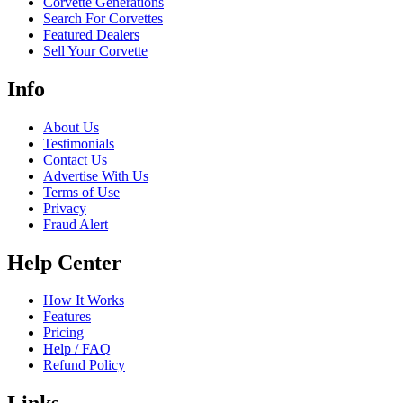
Corvette Generations
Search For Corvettes
Featured Dealers
Sell Your Corvette
Info
About Us
Testimonials
Contact Us
Advertise With Us
Terms of Use
Privacy
Fraud Alert
Help Center
How It Works
Features
Pricing
Help / FAQ
Refund Policy