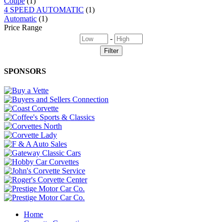
Coupe
(1)
4 SPEED AUTOMATIC
(1)
Automatic
(1)
Price Range
-
SPONSORS
Home