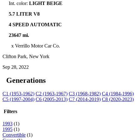
Int. color:
LIGHT BEIGE
5.7 LITER V8
4 SPEED AUTOMATIC
23647 mi.
x Verrillo Motor Car Co.
Clifton Park, New York
Sep 28, 2022
Generations
C1 (1953-1962)
C2 (1963-1967)
C3 (1968-1982)
C4 (1984-1996)
C5 (1997-2004)
C6 (2005-2013)
C7 (2014-2019)
C8 (2020-2023)
Filters
1993
(1)
1995
(1)
Convertible
(1)