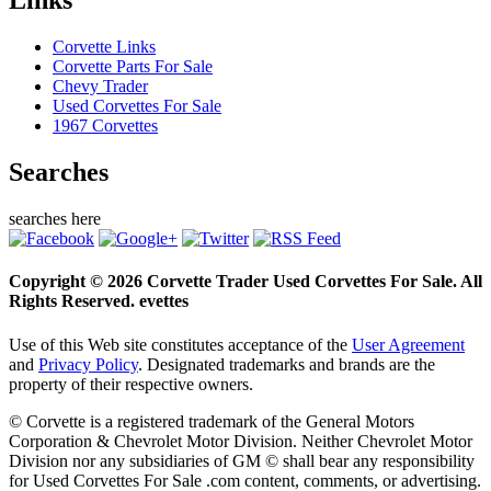
Links
Corvette Links
Corvette Parts For Sale
Chevy Trader
Used Corvettes For Sale
1967 Corvettes
Searches
searches here
Copyright © 2026 Corvette Trader Used Corvettes For Sale. All
Rights Reserved. evettes
Use of this Web site constitutes acceptance of the
User Agreement
and
Privacy Policy
. Designated trademarks and brands are the
property of their respective owners.
© Corvette is a registered trademark of the General Motors
Corporation & Chevrolet Motor Division. Neither Chevrolet Motor
Division nor any subsidiaries of GM © shall bear any responsibility
for Used Corvettes For Sale .com content, comments, or advertising.