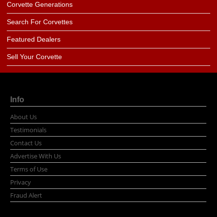
Corvette Generations
Search For Corvettes
Featured Dealers
Sell Your Corvette
Info
About Us
Testimonials
Contact Us
Advertise With Us
Terms of Use
Privacy
Fraud Alert