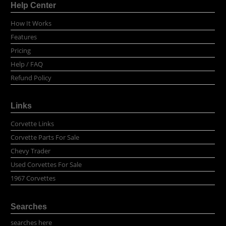
Help Center
How It Works
Features
Pricing
Help / FAQ
Refund Policy
Links
Corvette Links
Corvette Parts For Sale
Chevy Trader
Used Corvettes For Sale
1967 Corvettes
Searches
searches here