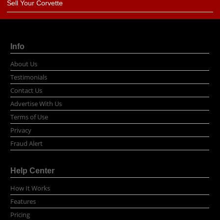
Sell Your Corvette
Info
About Us
Testimonials
Contact Us
Advertise With Us
Terms of Use
Privacy
Fraud Alert
Help Center
How It Works
Features
Pricing