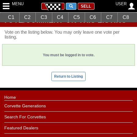
MENU
USER
SELL
C1
C2
C3
C4
C5
C6
C7
C8
VOTE/COMMENT ON THIS LISTING
Vote on the listing below. You may only leave one vote per
listing.
You must be logged in to vote.
Return to Listing
Home
Corvette Generations
Search For Corvettes
Featured Dealers