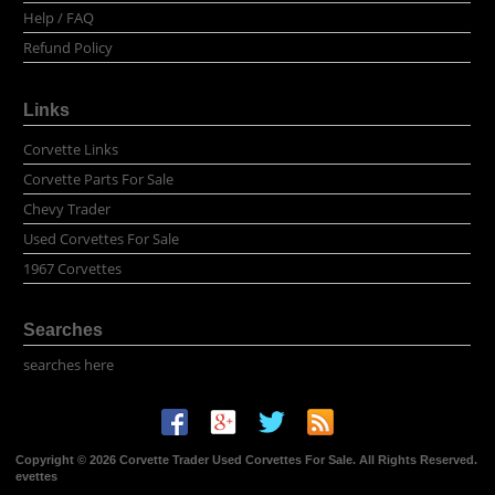
Help / FAQ
Refund Policy
Links
Corvette Links
Corvette Parts For Sale
Chevy Trader
Used Corvettes For Sale
1967 Corvettes
Searches
searches here
Copyright © 2026 Corvette Trader Used Corvettes For Sale. All Rights Reserved.
evettes