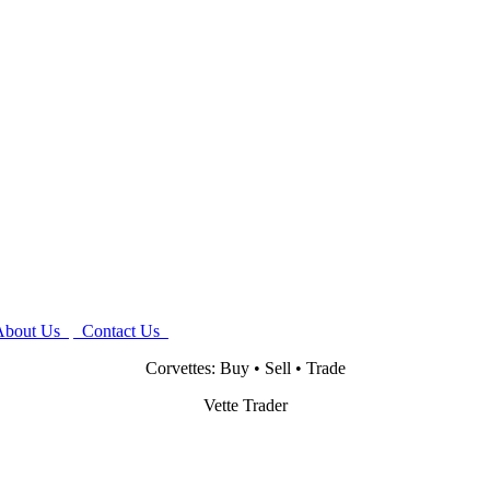
bout Us
Contact Us
Corvettes: Buy • Sell • Trade
Vette Trader