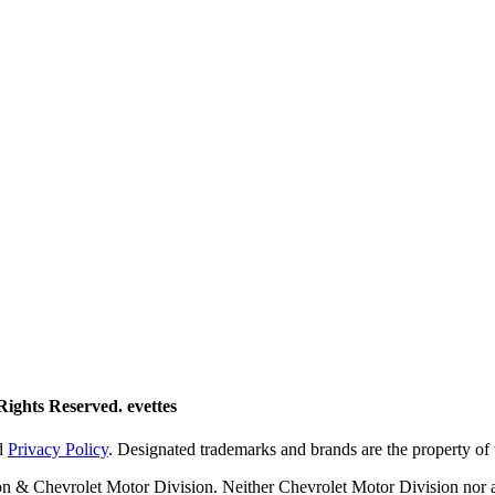
ights Reserved. evettes
d
Privacy Policy
. Designated trademarks and brands are the property of 
on & Chevrolet Motor Division. Neither Chevrolet Motor Division nor a