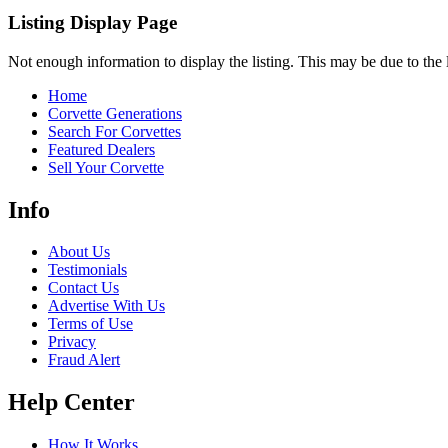
Listing Display Page
Not enough information to display the listing. This may be due to the li
Home
Corvette Generations
Search For Corvettes
Featured Dealers
Sell Your Corvette
Info
About Us
Testimonials
Contact Us
Advertise With Us
Terms of Use
Privacy
Fraud Alert
Help Center
How It Works