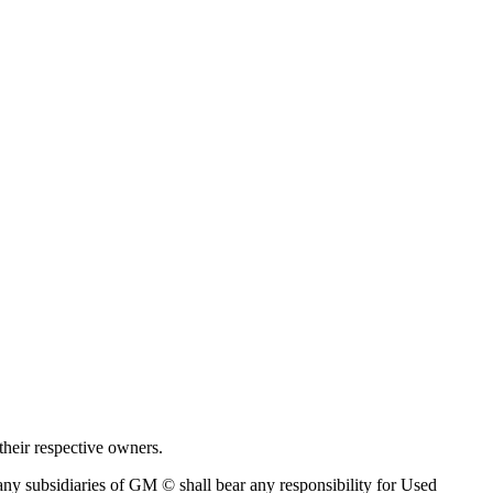
their respective owners.
ny subsidiaries of GM © shall bear any responsibility for Used