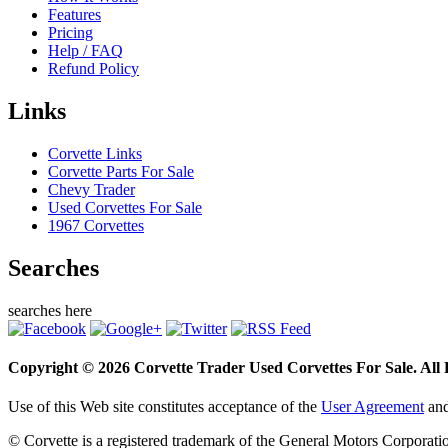
Features
Pricing
Help / FAQ
Refund Policy
Links
Corvette Links
Corvette Parts For Sale
Chevy Trader
Used Corvettes For Sale
1967 Corvettes
Searches
searches here
Copyright © 2026 Corvette Trader Used Corvettes For Sale. All R
Use of this Web site constitutes acceptance of the
User Agreement
an
© Corvette is a registered trademark of the General Motors Corporati