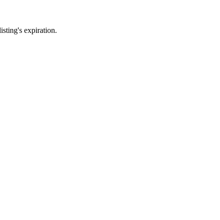
sting's expiration.