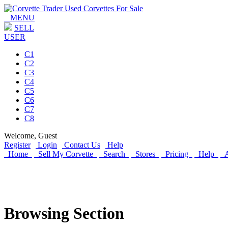
MENU
SELL
USER
C1
C2
C3
C4
C5
C6
C7
C8
Welcome,
Guest
Register
Login
Contact Us
Help
Home
Sell My Corvette
Search
Stores
Pricing
Help
A
Browsing Section