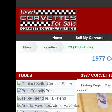
Home
Sell My Corvette
Main
Corvettes
C3 (1968-1982)
1977 C
1977 CORVETT
TOOLS
Contact Seller
Listing Began:
May 
xxxxx
Print
Tell a Friend
Add to Favorites