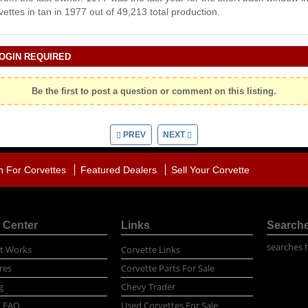
ettes in tan in 1977 out of 49,213 total production.
OGIN REQUIRED
Be the first to post a question or comment on this listing.
PREV
NEXT
h For Corvettes
Featured Dealers
Sell Your Corvette
 Center
Links
Search
searches 
t Works
Corvette Links
res
Corvette Parts For Sale
g
Chevy Trader
/ FAQ
Used Corvettes For Sale