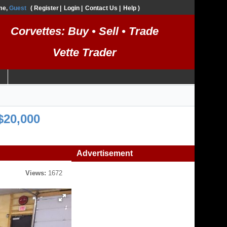
me,
Guest
Register
Login
Contact Us
Help
Corvettes: Buy • Sell • Trade
Vette Trader
$20,000
Advertisement
Views:
1672