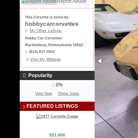
Report Abuse
This Corvette is listed by:
hobbycarcorvettes
My Other Listings
Hobby Car Corvettes
Martinsburg, Pennsylvania 16662
(814) 937-4941
Visit My Website
Popularity
0%
Vote Now
Show Votes
FEATURED LISTINGS
$21,000