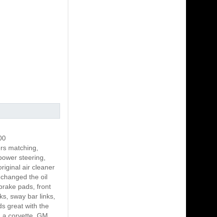
00
s matching,
power steering,
riginal air cleaner
 changed the oil
brake pads, front
ks, sway bar links,
s great with the
n a corvette. GM