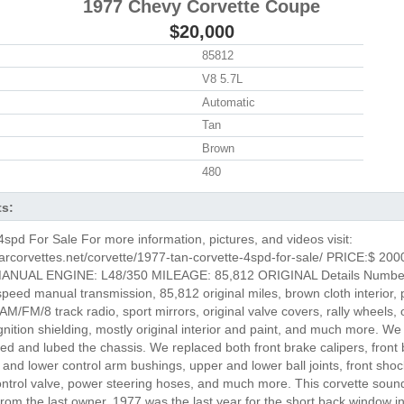
1977 Chevy Corvette Coupe
$20,000
85812
V8 5.7L
Automatic
Tan
Brown
480
ts:
spd For Sale For more information, pictures, and videos visit:
arcorvettes.net/corvette/1977-tan-corvette-4spd-for-sale/ PRICE:$ 200
NUAL ENGINE: L48/350 MILEAGE: 85,812 ORIGINAL Details Number
peed manual transmission, 85,812 original miles, brown cloth interior, 
M/FM/8 track radio, sport mirrors, original valve covers, rally wheels, o
ignition shielding, mostly original interior and paint, and much more. We
ked and lubed the chassis. We replaced both front brake calipers, front 
and lower control arm bushings, upper and lower ball joints, front shoc
control valve, power steering hoses, and much more. This corvette sound
rom the last owner. 1977 was the last year for the short back window i