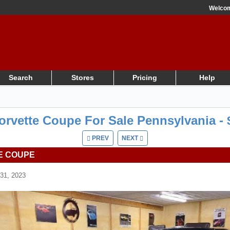
Welco
Search
Stores
Pricing
Help
orvette Coupe For Sale Pennsylvania - 
PREV
NEXT
E COUPE
31, 2023