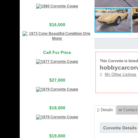
$16,000
Call For Price
This Corvette is listed
hobbycarcorv
My Other Listings
$27,000
$18,000
Details
Contact 
Corvette Details
$19,000