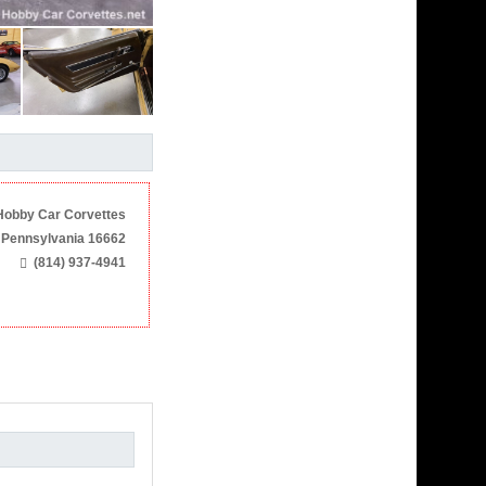
Hobby Car Corvettes
 Pennsylvania 16662
(814) 937-4941