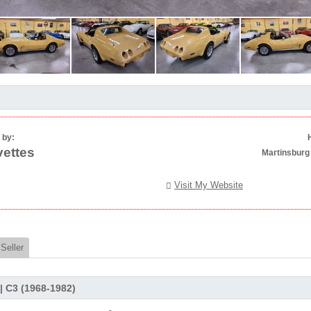
 by:
ettes
Martinsburg
Visit My Website
Seller
 | C3 (1968-1982)