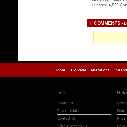
released 4,588 Corv
COMMENTS -
L
Home
Corvette Generations
Searc
Info
Help
About Us
How I
Testimonials
Featu
Contact Us
Pricin
Advertise With Us
Help 