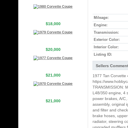
Mileage:
$18,000
Engine:
Transmission:
Exterior Color:
Interior Color:
$20,000
Listing ID:
Sellers Commen
$21,000
1977 Tan Corvette 4
https://www.hobbyc
TRANSMISSION: MA
L48/350 engine, 4 s
power brakes, A/C, A
$21,000
assembly, original 
and filter and chec
brake hoses, upper 
radiator, steering 
upgraded mufflers f