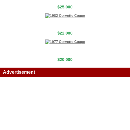
$25,000
$22,000
$20,000
Advertisement