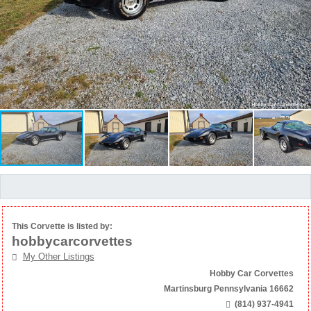
This Corvette is listed by:
hobbycarcorvettes
My Other Listings
Hobby Car Corvettes
Martinsburg Pennsylvania 16662
(814) 937-4941