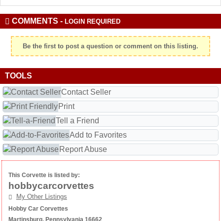
COMMENTS -
LOGIN REQUIRED
Be the first to post a question or comment on this listing.
TOOLS
Contact Seller
Print
Tell a Friend
Add to Favorites
Report Abuse
This Corvette is listed by:
hobbycarcorvettes
My Other Listings
Hobby Car Corvettes
Martinsburg, Pennsylvania 16662