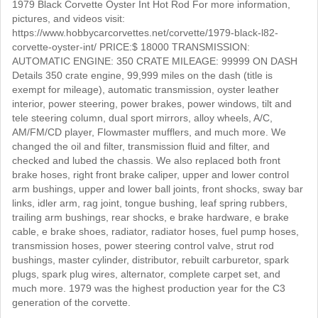
1979 Black Corvette Oyster Int Hot Rod For more information,
pictures, and videos visit:
https://www.hobbycarcorvettes.net/corvette/1979-black-l82-
corvette-oyster-int/ PRICE:$ 18000 TRANSMISSION:
AUTOMATIC ENGINE: 350 CRATE MILEAGE: 99999 ON DASH
Details 350 crate engine, 99,999 miles on the dash (title is
exempt for mileage), automatic transmission, oyster leather
interior, power steering, power brakes, power windows, tilt and
tele steering column, dual sport mirrors, alloy wheels, A/C,
AM/FM/CD player, Flowmaster mufflers, and much more. We
changed the oil and filter, transmission fluid and filter, and
checked and lubed the chassis. We also replaced both front
brake hoses, right front brake caliper, upper and lower control
arm bushings, upper and lower ball joints, front shocks, sway bar
links, idler arm, rag joint, tongue bushing, leaf spring rubbers,
trailing arm bushings, rear shocks, e brake hardware, e brake
cable, e brake shoes, radiator, radiator hoses, fuel pump hoses,
transmission hoses, power steering control valve, strut rod
bushings, master cylinder, distributor, rebuilt carburetor, spark
plugs, spark plug wires, alternator, complete carpet set, and
much more. 1979 was the highest production year for the C3
generation of the corvette.