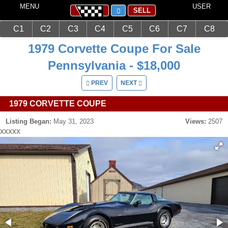
MENU
USER
SELL
C1
C2
C3
C4
C5
C6
C7
C8
Main
Corvettes
C3 (1968-1982)
1979 Corvette Coupe For Sale
Pennsylvania - $18,000
PREV
NEXT
1979 CORVETTE COUPE
Listing Began:
May 31, 2023
Views:
2507
xxxxx