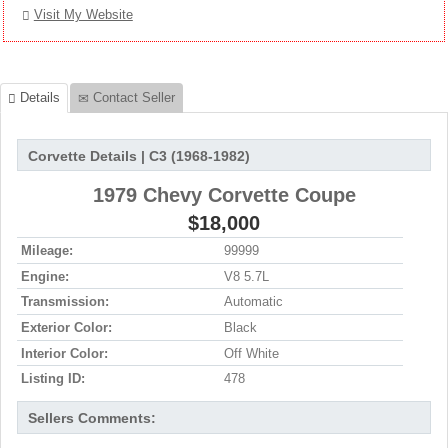
Visit My Website
Details
Contact Seller
Corvette Details | C3 (1968-1982)
1979 Chevy Corvette Coupe
$18,000
Mileage:
99999
Engine:
V8 5.7L
Transmission:
Automatic
Exterior Color:
Black
Interior Color:
Off White
Listing ID:
478
Sellers Comments: