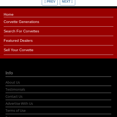
PREV
NEXT
Home
Corvette Generations
Search For Corvettes
Featured Dealers
Sell Your Corvette
Info
About Us
Testimonials
Contact Us
Advertise With Us
Terms of Use