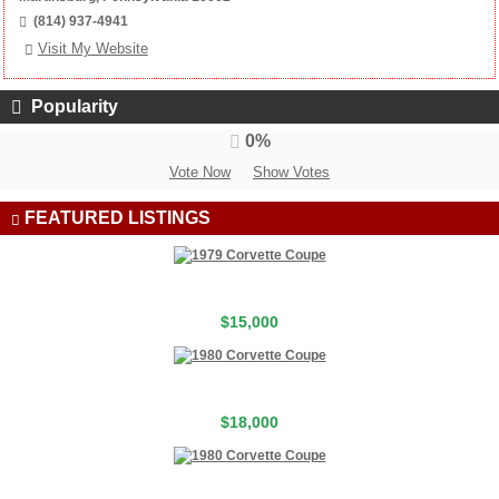
(814) 937-4941
Visit My Website
Popularity
0%
Vote Now
Show Votes
FEATURED LISTINGS
$15,000
$18,000