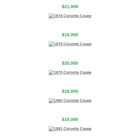
$21,000
$16,000
$20,000
$18,000
$19,000