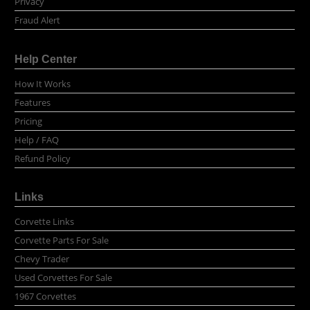
Privacy
Fraud Alert
Help Center
How It Works
Features
Pricing
Help / FAQ
Refund Policy
Links
Corvette Links
Corvette Parts For Sale
Chevy Trader
Used Corvettes For Sale
1967 Corvettes