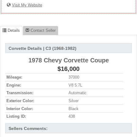
Visit My Website
Details
Contact Seller
Corvette Details | C3 (1968-1982)
1978 Chevy Corvette Coupe
$16,000
Mileage:
37000
Engine:
V8 5.7L
Transmission:
Automatic
Exterior Color:
Silver
Interior Color:
Black
Listing ID:
438
Sellers Comments: