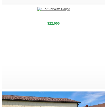
$22,000