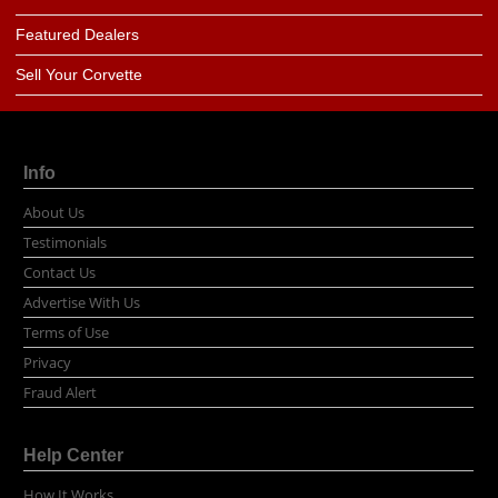
Featured Dealers
Sell Your Corvette
Info
About Us
Testimonials
Contact Us
Advertise With Us
Terms of Use
Privacy
Fraud Alert
Help Center
How It Works