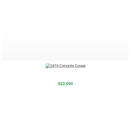
$22,000