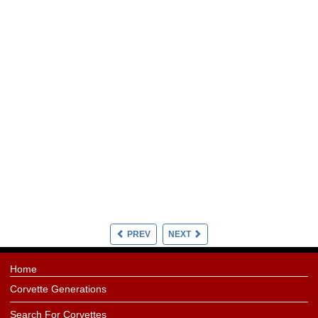
PREV
NEXT
Home
Corvette Generations
Search For Corvettes