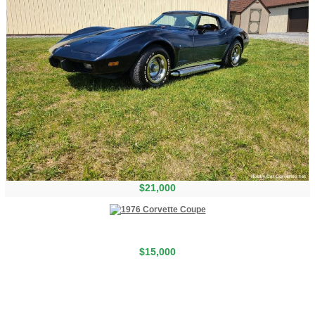
$21,000
$15,000