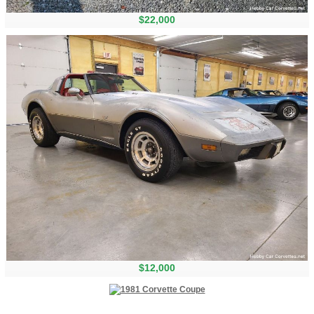
$22,000
$12,000