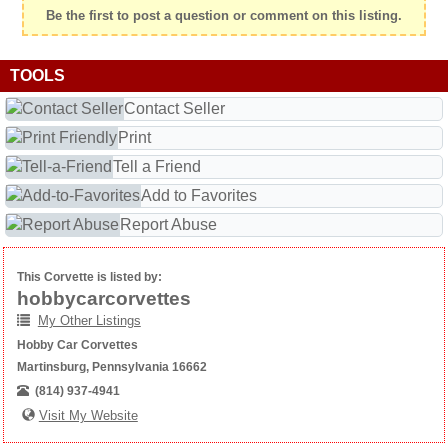
Be the first to post a question or comment on this listing.
TOOLS
Contact Seller
Print
Tell a Friend
Add to Favorites
Report Abuse
This Corvette is listed by:
hobbycarcorvettes
My Other Listings
Hobby Car Corvettes
Martinsburg, Pennsylvania 16662
(814) 937-4941
Visit My Website