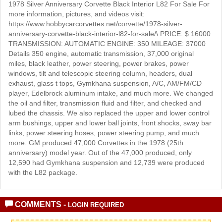
1978 Silver Anniversary Corvette Black Interior L82 For Sale For
more information, pictures, and videos visit:
https://www.hobbycarcorvettes.net/corvette/1978-silver-
anniversary-corvette-black-interior-l82-for-sale/\ PRICE: $ 16000
TRANSMISSION: AUTOMATIC ENGINE: 350 MILEAGE: 37000
Details 350 engine, automatic transmission, 37,000 original
miles, black leather, power steering, power brakes, power
windows, tilt and telescopic steering column, headers, dual
exhaust, glass t tops, Gymkhana suspension, A/C, AM/FM/CD
player, Edelbrock aluminum intake, and much more. We changed
the oil and filter, transmission fluid and filter, and checked and
lubed the chassis. We also replaced the upper and lower control
arm bushings, upper and lower ball joints, front shocks, sway bar
links, power steering hoses, power steering pump, and much
more. GM produced 47,000 Corvettes in the 1978 (25th
anniversary) model year. Out of the 47,000 produced, only
12,590 had Gymkhana suspension and 12,739 were produced
with the L82 package.
COMMENTS -
LOGIN REQUIRED