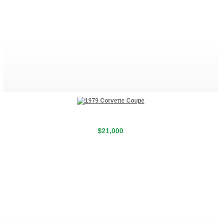
$21,000