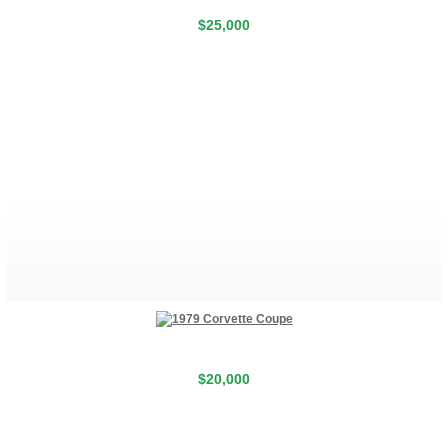
$25,000
$20,000