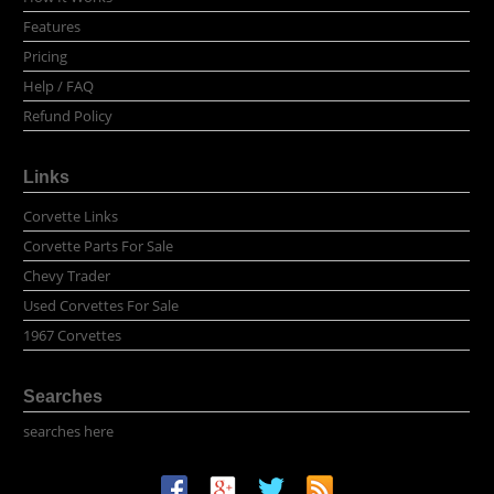
Features
Pricing
Help / FAQ
Refund Policy
Links
Corvette Links
Corvette Parts For Sale
Chevy Trader
Used Corvettes For Sale
1967 Corvettes
Searches
searches here