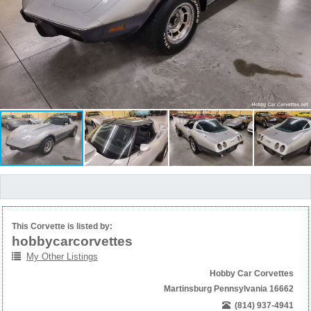
This Corvette is listed by:
hobbycarcorvettes
My Other Listings
Hobby Car Corvettes
Martinsburg Pennsylvania 16662
(814) 937-4941