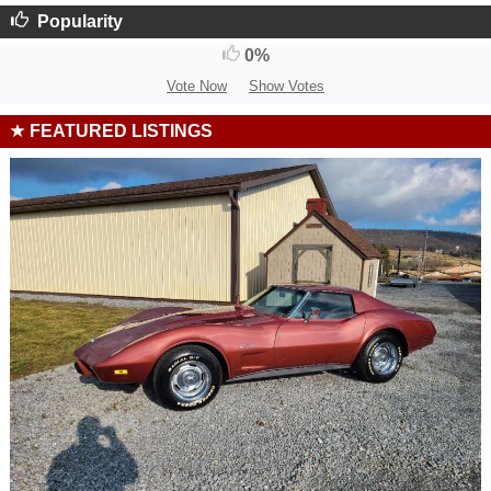
Popularity
0%
Vote Now
Show Votes
FEATURED LISTINGS