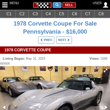
MENU
USER
SELL
C1
C2
C3
C4
C5
C6
C7
C8
Main
Corvettes
C3 (1968-1982)
1978 Corvette Coupe For Sale
Pennsylvania - $16,000
PREV
NEXT
1978 CORVETTE COUPE
Listing Began:
May 31, 2023
Views:
1569
xxxxx