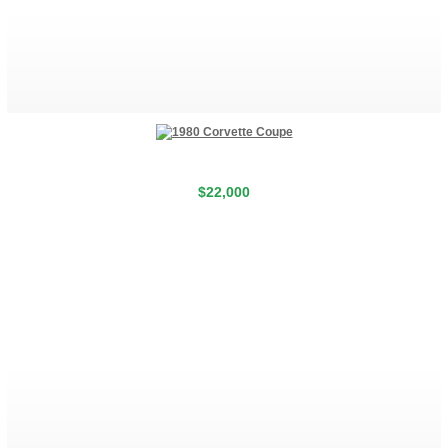
$22,000