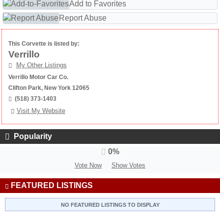
Add to Favorites
Report Abuse
This Corvette is listed by:
Verrillo
My Other Listings
Verrillo Motor Car Co.
Clifton Park, New York 12065
(518) 373-1403
Visit My Website
Popularity
0%
Vote Now
Show Votes
FEATURED LISTINGS
NO FEATURED LISTINGS TO DISPLAY