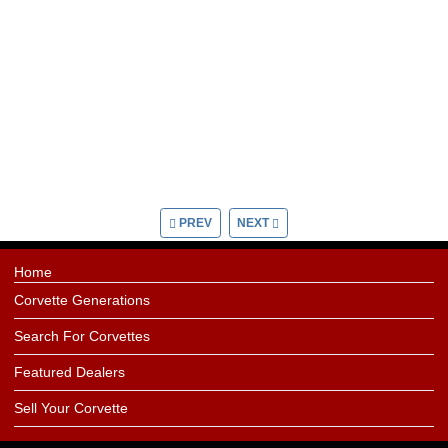
PREV
NEXT
Home
Corvette Generations
Search For Corvettes
Featured Dealers
Sell Your Corvette