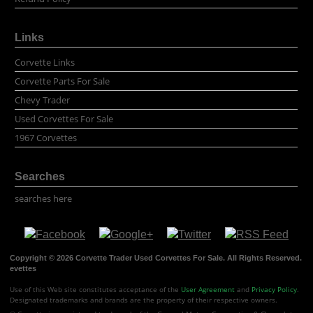
Links
Corvette Links
Corvette Parts For Sale
Chevy Trader
Used Corvettes For Sale
1967 Corvettes
Searches
searches here
Copyright © 2026 Corvette Trader Used Corvettes For Sale. All Rights Reserved.
evettes
Use of this Web site constitutes acceptance of the
User Agreement
and
Privacy Policy
.
Designated trademarks and brands are the property of their respective owners.