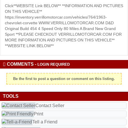
Click**WEBSITE Link BELOW** **INFORMATION AND PICTURES
ON THIS VEHICLE**
https://inventory.verrillomotorcar.com/vehicles/764/1963-
chevrolet-corvette WWW.VERRILLOMOTORCAR.COM D&D
Original Build 454 4 Speed Only 80 Miles A Brand New Grand
Sport **PLEASE CHECKOUT VERRILLOMOTORCAR.COM FOR
MORE INFORMATION AND PICTURES ON THIS VEHICLE**
**WEBSITE LINK BELOW**
COMMENTS -
LOGIN REQUIRED
Be the first to post a question or comment on this listing.
TOOLS
Contact Seller
Print
Tell a Friend