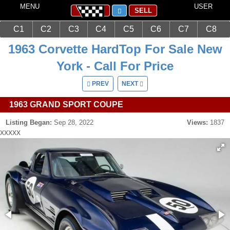
MENU
USER
SELL
C1
C2
C3
C4
C5
C6
C7
C8
Main
Corvettes
C2 (1963-1967)
1963 Corvette HardTop For Sale New
York - Call For Price
PREV
NEXT
1963 GRAND SPORT COUPE
Listing Began:
Sep 28, 2022
Views:
1837
xxxxx