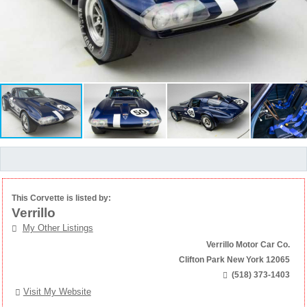
This Corvette is listed by:
Verrillo
My Other Listings
Verrillo Motor Car Co.
Clifton Park New York 12065
(518) 373-1403
Visit My Website