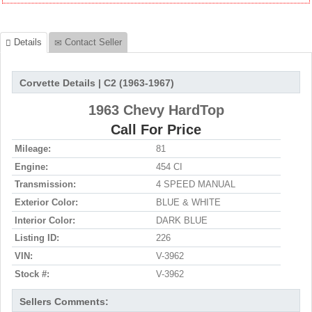
Details
Contact Seller
Corvette Details | C2 (1963-1967)
1963 Chevy HardTop
Call For Price
Mileage:
81
Engine:
454 CI
Transmission:
4 SPEED MANUAL
Exterior Color:
BLUE & WHITE
Interior Color:
DARK BLUE
Listing ID:
226
VIN:
V-3962
Stock #:
V-3962
Sellers Comments: