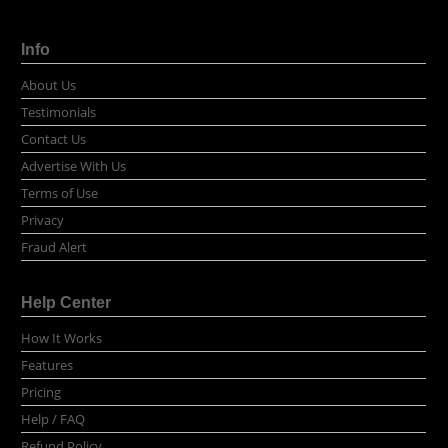
Info
About Us
Testimonials
Contact Us
Advertise With Us
Terms of Use
Privacy
Fraud Alert
Help Center
How It Works
Features
Pricing
Help / FAQ
Refund Policy