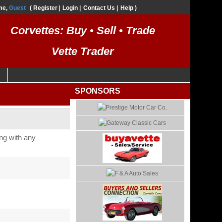
me,
Guest
Register
Login
Contact Us
Help
Corvettes: Buy • Sell • Trade
Vette Trader
SPONSORS
long with any