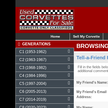
Home
Sell My Corvette
GENERATIONS
BROWSIN
C1 (1953-1962)
Tell-a-Friend
C2 (1963-1967)
Fill in the fields be
C3 (1968-1982)
additional comments
C4 (1984-1996)
My Friend's Name:
C5 (1997-2004)
C6 (2005-2013)
My Friend's Email
Address:
C7 (2014-2019)
My Name:
C8 (2020-2023)