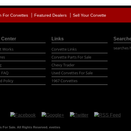
h For Corvettes
Featured Dealers
Sell Your Corvette
 Center
Links
Search
searches 
t Works
Corvette Links
res
Corvette Parts For Sale
g
Chevy Trader
/ FAQ
Used Corvettes For Sale
d Policy
1967 Corvettes
 For Sale. All Rights Reserved. evettes