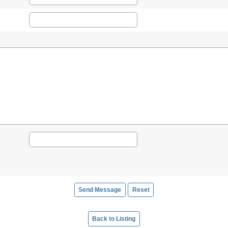
Back to Listing