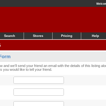
Welco
Search
Stores
Pricing
Help
G
 Form
low and we'll send your friend an email with the details of this listing a
 you would like to tell your friend.