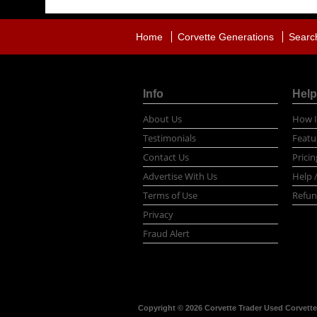
Home
Corvette Generations
Searc
Info
Help
About Us
How I
Testimonials
Featu
Contact Us
Pricin
Advertise With Us
Help 
Terms of Use
Refun
Privacy
Fraud Alert
Copyright © 2026 Corvette Trader Used Corvettes