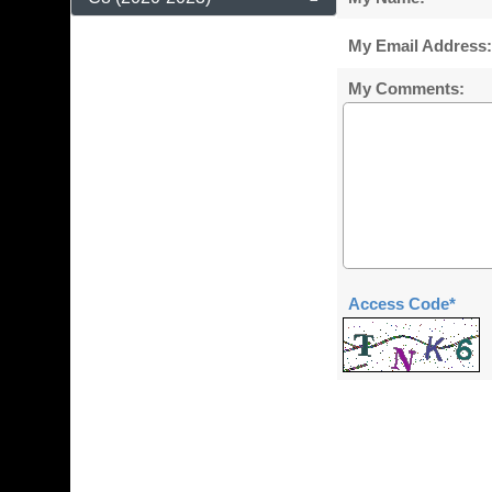
My Email Address:
My Comments:
Access Code*