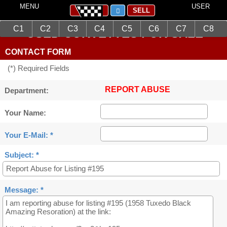
MENU
USER
SELL
C1
C2
C3
C4
C5
C6
C7
C8
USED CORVETTES FOR SALE
CONTACT FORM
(*) Required Fields
REPORT ABUSE
Department:
Your Name:
Your E-Mail: *
Subject: *
Message: *