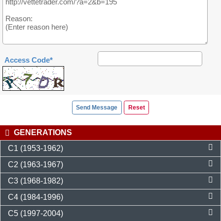
Access Code*
GENERATIONS
C1 (1953-1962)
C2 (1963-1967)
C3 (1968-1982)
C4 (1984-1996)
C5 (1997-2004)