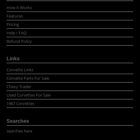
How It Works
Features
Pricing
Help / FAQ
Refund Policy
Links
Corvette Links
Corvette Parts For Sale
Chevy Trader
Used Corvettes For Sale
1967 Corvettes
Searches
searches here