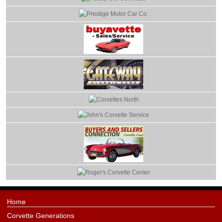
Home
Corvette Generations