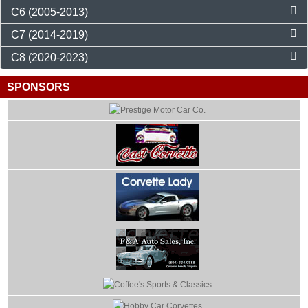
C6 (2005-2013)
C7 (2014-2019)
C8 (2020-2023)
SPONSORS