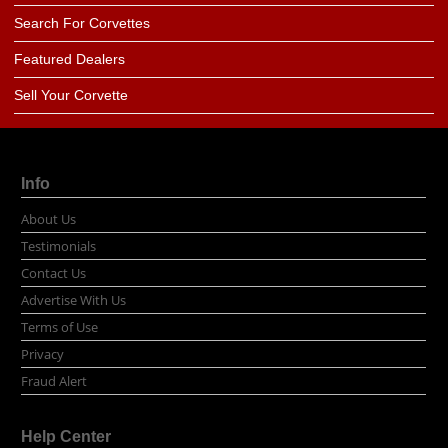
Search For Corvettes
Featured Dealers
Sell Your Corvette
Info
About Us
Testimonials
Contact Us
Advertise With Us
Terms of Use
Privacy
Fraud Alert
Help Center